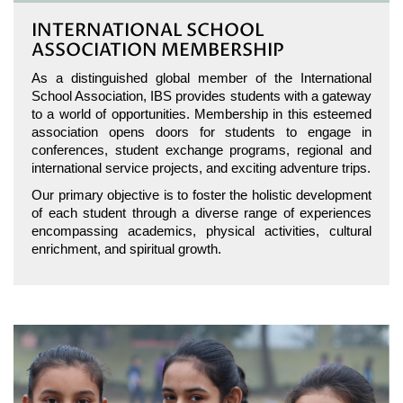
INTERNATIONAL SCHOOL
ASSOCIATION MEMBERSHIP
As a distinguished global member of the International
School Association, IBS provides students with a gateway
to a world of opportunities. Membership in this esteemed
association opens doors for students to engage in
conferences, student exchange programs, regional and
international service projects, and exciting adventure trips.
Our primary objective is to foster the holistic development
of each student through a diverse range of experiences
encompassing academics, physical activities, cultural
enrichment, and spiritual growth.