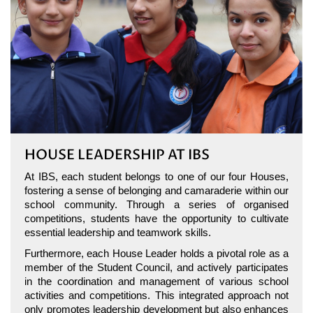
HOUSE LEADERSHIP AT IBS
At IBS, each student belongs to one of our four Houses,
fostering a sense of belonging and camaraderie within our
school community. Through a series of organised
competitions, students have the opportunity to cultivate
essential leadership and teamwork skills.
Furthermore, each House Leader holds a pivotal role as a
member of the Student Council, and actively participates
in the coordination and management of various school
activities and competitions. This integrated approach not
only promotes leadership development but also enhances