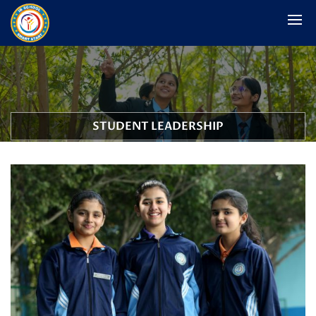
STUDENT LEADERSHIP