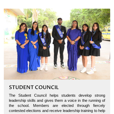
STUDENT COUNCIL
The Student Council helps students develop strong
leadership skills and gives them a voice in the running of
the school. Members are elected through fiercely
contested elections and receive leadership training to help