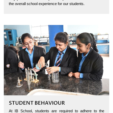
the overall school experience for our students.
STUDENT BEHAVIOUR
At IB School, students are required to adhere to the