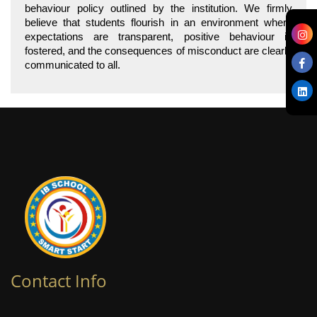
behaviour policy outlined by the institution. We firmly
believe that students flourish in an environment where
expectations are transparent, positive behaviour is
fostered, and the consequences of misconduct are clearly
communicated to all.
Contact Info