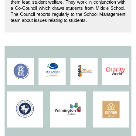
them lead student welfare. They work in conjunction with
a Co-Council which draws students from Middle School.
The Council reports regularly to the School Management
team about issues relating to students.