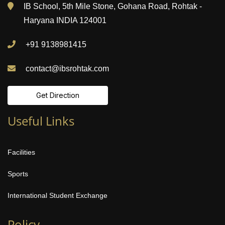
IB School, 5th Mile Stone, Gohana Road, Rohtak -
Haryana INDIA 124001
+91 9138981415
contact@ibsrohtak.com
Get Direction
Useful Links
Facilities
Sports
International Student Exchange
Policy