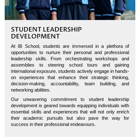
STUDENT LEADERSHIP
DEVELOPMENT
At IB School, students are immersed in a plethora of
opportunities to nurture their personal and professional
leadership skills. From orchestrating workshops and
assemblies to steering school tours and gaining
international exposure, students actively engage in hands-
on experiences that enhance their strategic thinking,
decision-making, accountability, team building, and
networking abilities.
Our unwavering commitment to student leadership
development is geared towards equipping individuals with
essential skills and experiences that will not only enrich
their academic pursuits but also pave the way for
success in their professional endeavours.