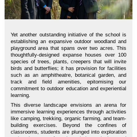
Yet another outstanding initiative of the school is
establishing an expansive outdoor woodland and
playground area that spans over two acres. This
thoughtfully-designed expanse houses over 100
species of trees, plants, creepers that will invite
birds and butterflies; it has provision for facilities
such as an amphitheatre, botanical garden, and
track and field amenities, epitomising our
commitment to outdoor education and experiential
learning.
This diverse landscape envisions an arena for
immersive learning experiences through activities
like camping, trekking, organic farming, and team-
building exercises. Beyond the confines of
classrooms, students are plunged into exploration