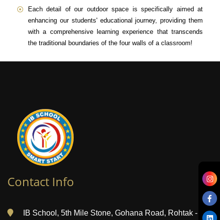
Each detail of our outdoor space is specifically aimed at
enhancing our students' educational journey, providing them
with a comprehensive learning experience that transcends
the traditional boundaries of the four walls of a classroom!
Contact Info
IB School, 5th Mile Stone, Gohana Road, Rohtak -