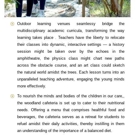
Outdoor learning venues seamlessy bridge the
multidisciplinary academic curricula, transforming the way
learning takes place . Teachers have the liberty to relocate
their classes into dynamic, interactive settings — a history
session might be taken over by the echoes in the
amphitheatre, the physics class might chart new paths
across the obstacle course, and an art class could sketch
the natural world amidst the trees. Each lesson turns into an
unparalleled teaching adventure, engaging the young minds
more effectively.
To nourish the minds and bodies of the children in our care,,
the woodland cafeteria is set up to cater to their nutritional
needs. Offering a menu that comprises healthful food and
beverages, the cafeteria serves as a retreat for students to
refuel amidst their daily activities, thereby instilling in them
an understanding of the importance of a balanced diet.