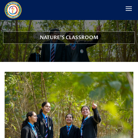
NATURE'S CLASSROOM
School Woodland and Outdoor Activity Hub