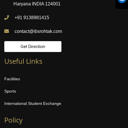
Haryana INDIA 124001
+91 9138981415
contact@ibsrohtak.com
Get Direction
Useful Links
Facilities
Sports
International Student Exchange
Policy