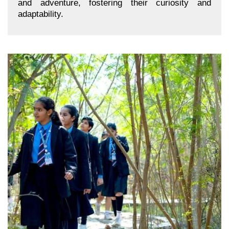
and adventure, fostering their curiosity and
adaptability.