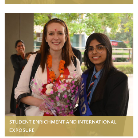
STUDENT ENRICHMENT AND INTERNATIONAL
EXPOSURE