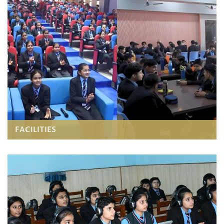
FACILITIES