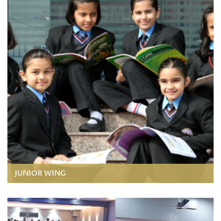
JUNIOR WING