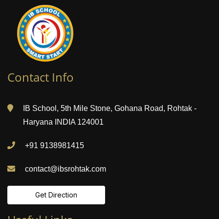
Contact Info
IB School, 5th Mile Stone, Gohana Road, Rohtak -
Haryana INDIA 124001
+91 9138981415
contact@ibsrohtak.com
Get Direction