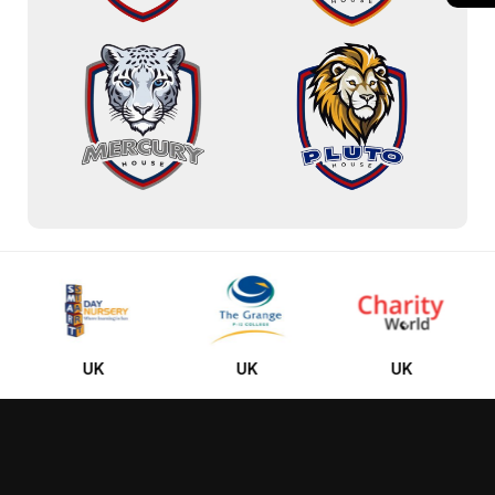
UK
UK
UK