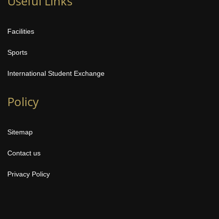
Useful Links
Facilities
Sports
International Student Exchange
Policy
Sitemap
Contact us
Privacy Policy