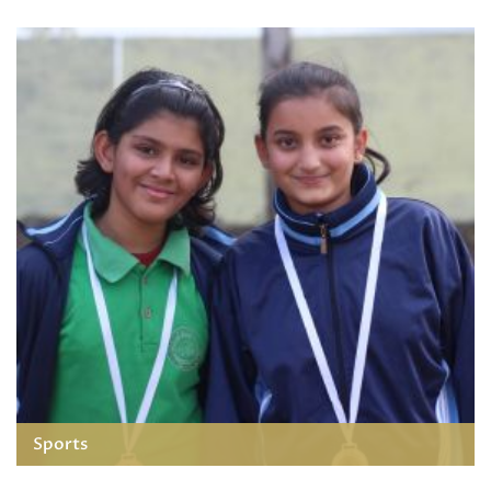
Sports