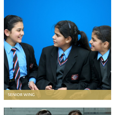
SENIOR WING