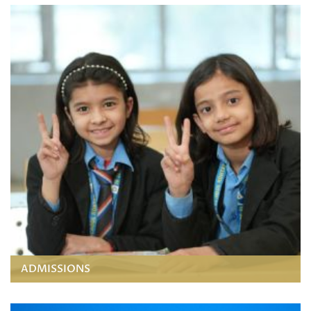
ADMISSIONS