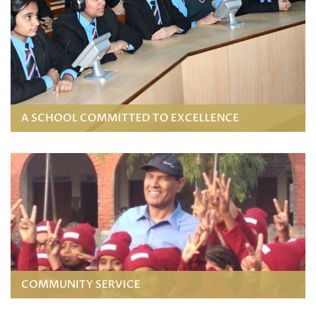
A SCHOOL COMMITTED TO EXCELLENCE
COMMUNITY SERVICE