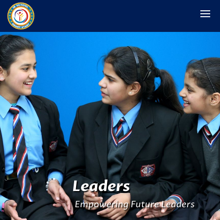
Leaders
Empowering Future Leaders