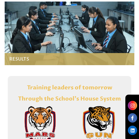
RESULTS
Training leaders of tomorrow
Through the School's House System