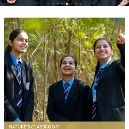
NATURE'S CLASSROOM